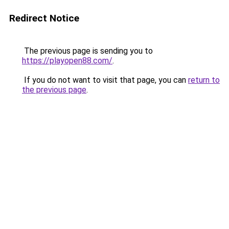
Redirect Notice
The previous page is sending you to
https://playopen88.com/
.
If you do not want to visit that page, you can
return to
the previous page
.