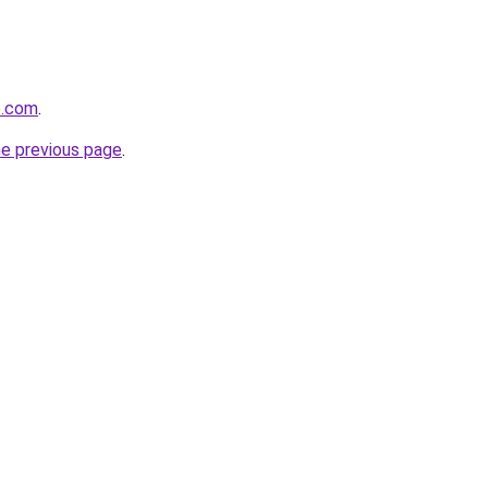
6.com
.
he previous page
.