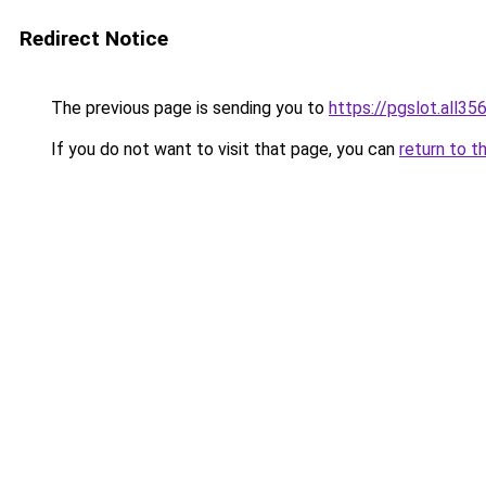
Redirect Notice
The previous page is sending you to
https://pgslot.all35
If you do not want to visit that page, you can
return to t