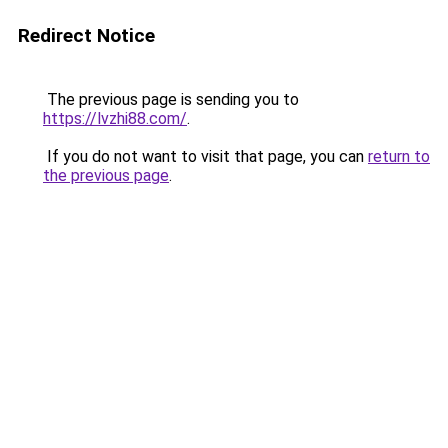
Redirect Notice
The previous page is sending you to
https://lvzhi88.com/
.
If you do not want to visit that page, you can
return to
the previous page
.