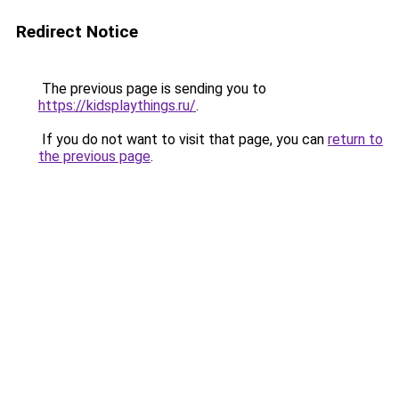
Redirect Notice
The previous page is sending you to
https://kidsplaythings.ru/
.
If you do not want to visit that page, you can
return to
the previous page
.