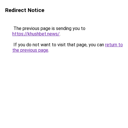
Redirect Notice
The previous page is sending you to
https://khushbet.news/
.
If you do not want to visit that page, you can
return to
the previous page
.