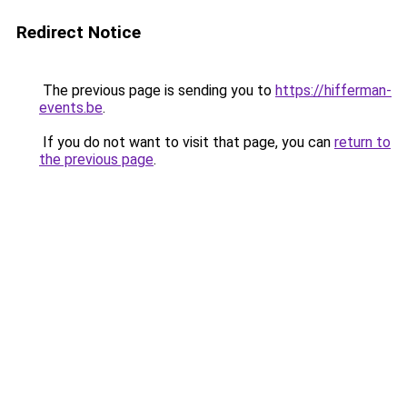
Redirect Notice
The previous page is sending you to
https://hifferman-
events.be
.
If you do not want to visit that page, you can
return to
the previous page
.