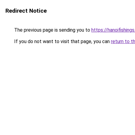
Redirect Notice
The previous page is sending you to
https://hanoifishing
If you do not want to visit that page, you can
return to t