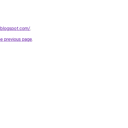
s.blogspot.com/
.
he previous page
.