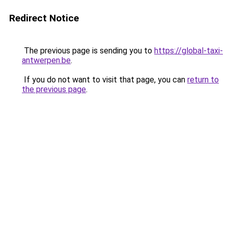
Redirect Notice
The previous page is sending you to
https://global-taxi-
antwerpen.be
.
If you do not want to visit that page, you can
return to
the previous page
.