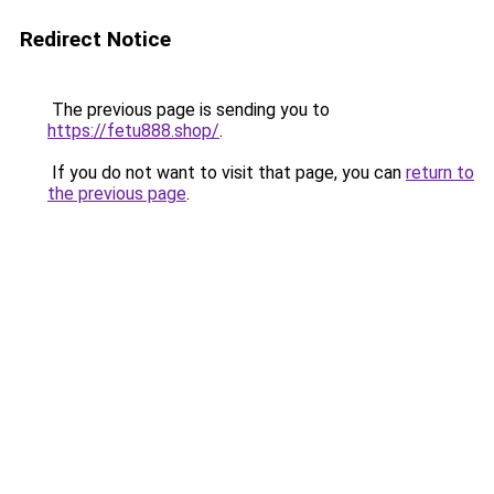
Redirect Notice
The previous page is sending you to
https://fetu888.shop/
.
If you do not want to visit that page, you can
return to
the previous page
.