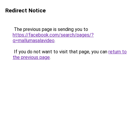
Redirect Notice
The previous page is sending you to
https://facebook.com/search/pages/?
q=mallumasalavideo
.
If you do not want to visit that page, you can
return to
the previous page
.