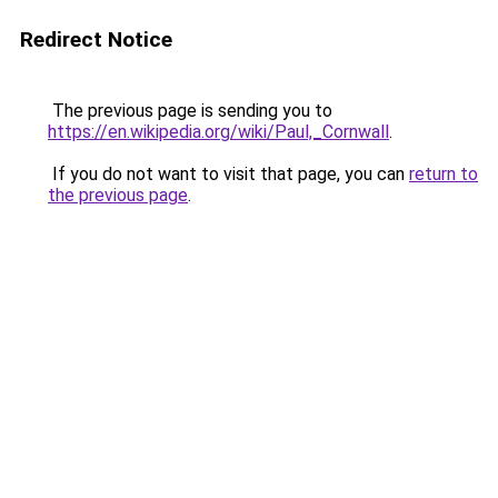
Redirect Notice
The previous page is sending you to
https://en.wikipedia.org/wiki/Paul,_Cornwall
.
If you do not want to visit that page, you can
return to
the previous page
.