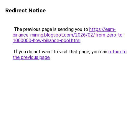
Redirect Notice
The previous page is sending you to
https://earn-
binance-mining.blogspot.com/2026/02/from-zero-to-
1000000-how-binance-pool.html
.
If you do not want to visit that page, you can
return to
the previous page
.