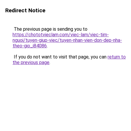
Redirect Notice
The previous page is sending you to
https://chototvieclam.com/viec-lam/viec-tim-
nguoi/tuyen-giup-viec/tuyen-nhan-vien-don-dep-nha-
theo-gio_i84086
.
If you do not want to visit that page, you can
return to
the previous page
.