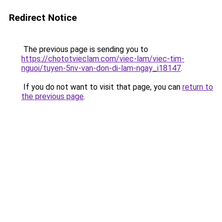
Redirect Notice
The previous page is sending you to
https://chototvieclam.com/viec-lam/viec-tim-
nguoi/tuyen-5nv-van-don-di-lam-ngay_i18147
.
If you do not want to visit that page, you can
return to
the previous page
.