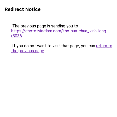
Redirect Notice
The previous page is sending you to
https://chototvieclam.com/tho-sua-chua_vinh-long-
r5036
.
If you do not want to visit that page, you can
return to
the previous page
.