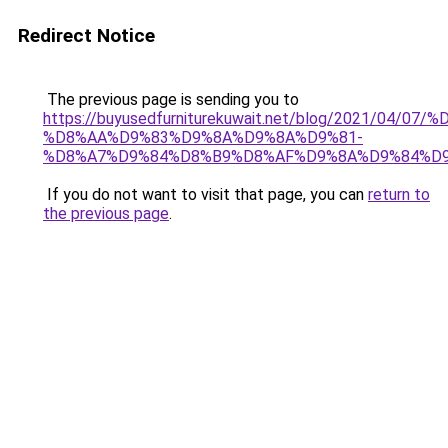
Redirect Notice
The previous page is sending you to
https://buyusedfurniturekuwait.net/blog/2021/0
%D8%AA%D9%83%D9%8A%D9%8A%D9%81-
%D8%A7%D9%84%D8%B9%D8%AF%D9%8A%D9%84%D
If you do not want to visit that page, you can
return to
the previous page
.