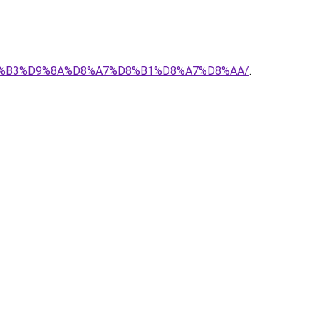
-%D8%B3%D9%8A%D8%A7%D8%B1%D8%A7%D8%AA/
.