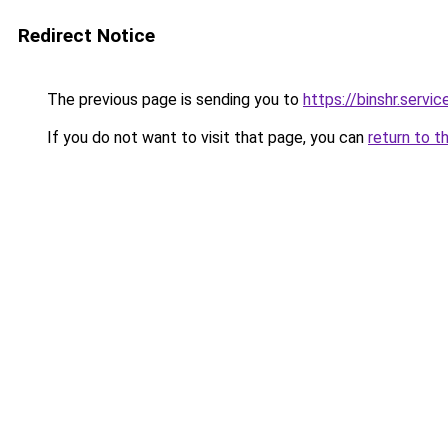
Redirect Notice
The previous page is sending you to
https://binshr.
If you do not want to visit that page, you can
return to t