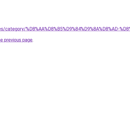
services/category/%D8%AA%D8%B5%D9%84%D9%8A%D8%AD
he previous page
.