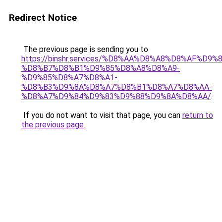
Redirect Notice
The previous page is sending you to
https://binshr.services/%D8%AA%D8%A8%D8%AF%D9%
%D8%B7%D8%B1%D9%85%D8%A8%D8%A9-
%D9%85%D8%A7%D8%A1-
%D8%B3%D9%8A%D8%A7%D8%B1%D8%A7%D8%AA-
%D8%A7%D9%84%D9%83%D9%88%D9%8A%D8%AA/
.
If you do not want to visit that page, you can
return to
the previous page
.