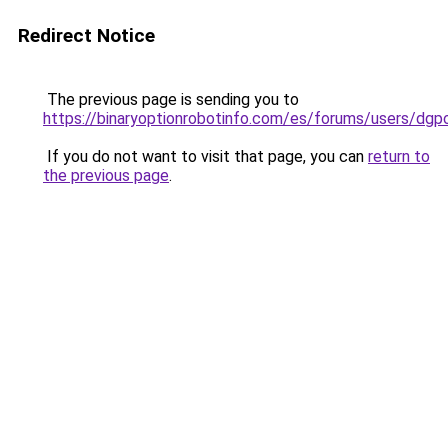
Redirect Notice
The previous page is sending you to
https://binaryoptionrobotinfo.com/es/forums/users/dgp
If you do not want to visit that page, you can
return to
the previous page
.