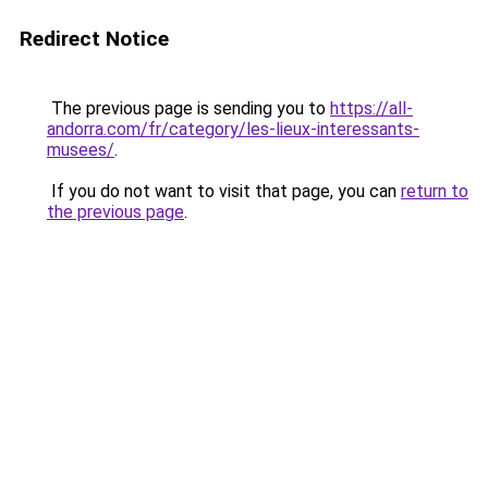
Redirect Notice
The previous page is sending you to
https://all-
andorra.com/fr/category/les-lieux-interessants-
musees/
.
If you do not want to visit that page, you can
return to
the previous page
.