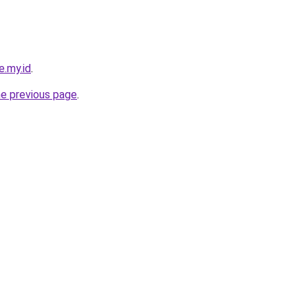
e.my.id
.
he previous page
.