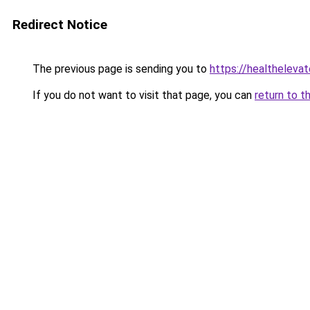
Redirect Notice
The previous page is sending you to
https://healthelevat
If you do not want to visit that page, you can
return to t