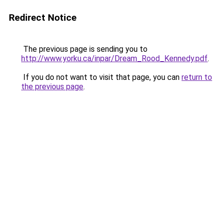
Redirect Notice
The previous page is sending you to
http://www.yorku.ca/inpar/Dream_Rood_Kennedy.pdf
.
If you do not want to visit that page, you can
return to
the previous page
.