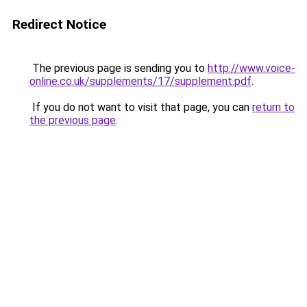
Redirect Notice
The previous page is sending you to
http://www.voice-
online.co.uk/supplements/17/supplement.pdf
.
If you do not want to visit that page, you can
return to
the previous page
.