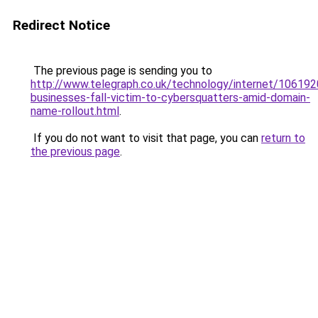
Redirect Notice
The previous page is sending you to
http://www.telegraph.co.uk/technology/internet/1061920
businesses-fall-victim-to-cybersquatters-amid-domain-
name-rollout.html
.
If you do not want to visit that page, you can
return to
the previous page
.