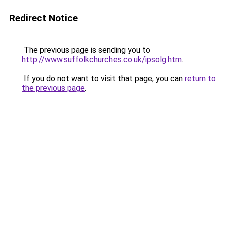
Redirect Notice
The previous page is sending you to
http://www.suffolkchurches.co.uk/ipsolg.htm
.
If you do not want to visit that page, you can
return to
the previous page
.