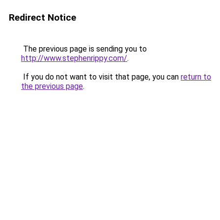
Redirect Notice
The previous page is sending you to
http://www.stephenrippy.com/
.
If you do not want to visit that page, you can
return to
the previous page
.