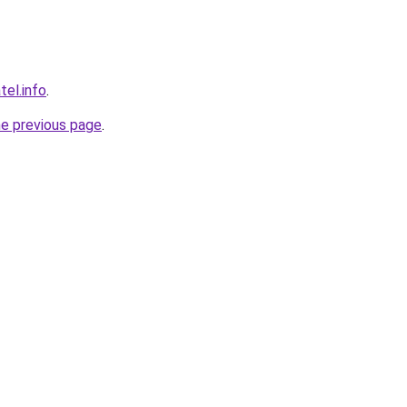
tel.info
.
he previous page
.