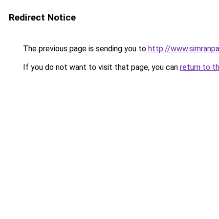
Redirect Notice
The previous page is sending you to
http://www.simranpa
If you do not want to visit that page, you can
return to t