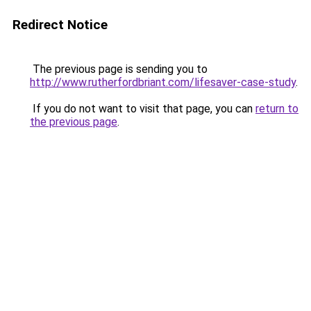
Redirect Notice
The previous page is sending you to
http://www.rutherfordbriant.com/lifesaver-case-study
.
If you do not want to visit that page, you can
return to
the previous page
.