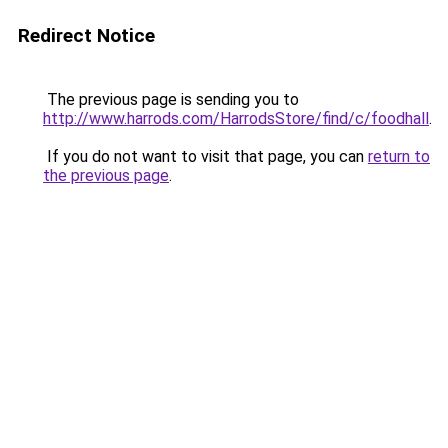
Redirect Notice
The previous page is sending you to
http://www.harrods.com/HarrodsStore/find/c/foodhall
.
If you do not want to visit that page, you can
return to
the previous page
.