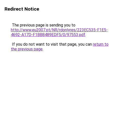
Redirect Notice
The previous page is sending you to
http://www.eu2007.pt/NR/rdonlyres/223EC535-F1E5-
4692-A17D-F1BB8489EDF5/0/97553.pdf
.
If you do not want to visit that page, you can
return to
the previous page
.