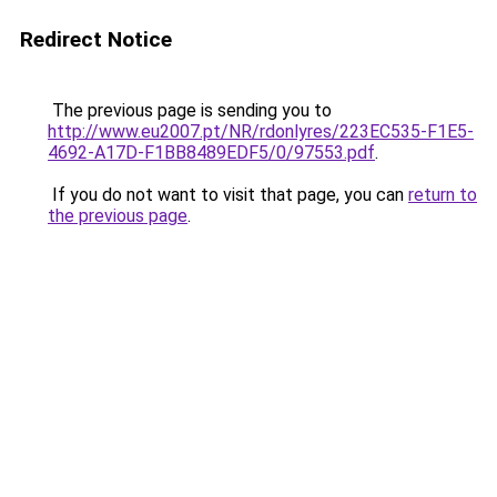
Redirect Notice
The previous page is sending you to
http://www.eu2007.pt/NR/rdonlyres/223EC535-F1E5-
4692-A17D-F1BB8489EDF5/0/97553.pdf
.
If you do not want to visit that page, you can
return to
the previous page
.