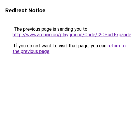
Redirect Notice
The previous page is sending you to
http://www.arduino.cc/playground/Code/I2CPortExpand
If you do not want to visit that page, you can
return to
the previous page
.