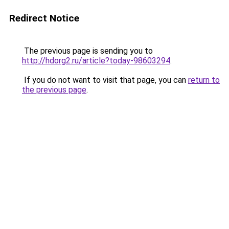
Redirect Notice
The previous page is sending you to
http://hdorg2.ru/article?today-98603294
.
If you do not want to visit that page, you can
return to
the previous page
.