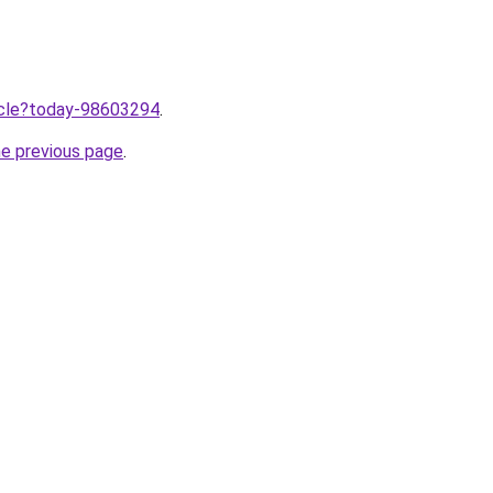
ticle?today-98603294
.
he previous page
.