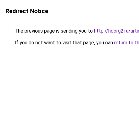
Redirect Notice
The previous page is sending you to
http://hdorg2.ru/ar
If you do not want to visit that page, you can
return to t