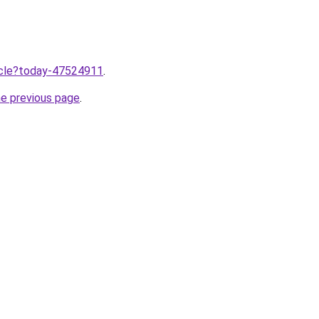
ticle?today-47524911
.
he previous page
.