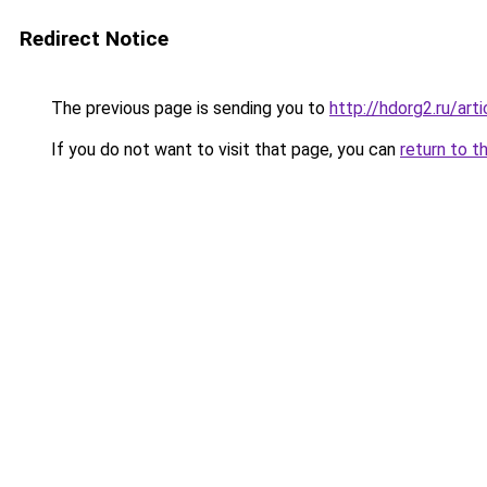
Redirect Notice
The previous page is sending you to
http://hdorg2.ru/ar
If you do not want to visit that page, you can
return to t