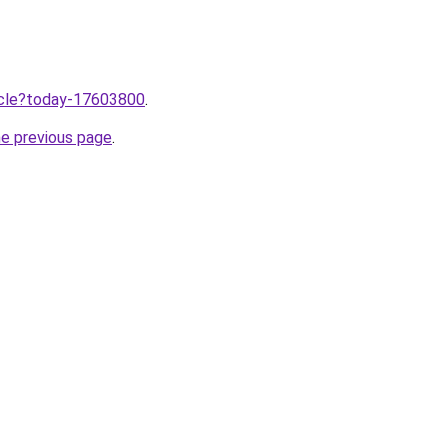
ticle?today-17603800
.
he previous page
.