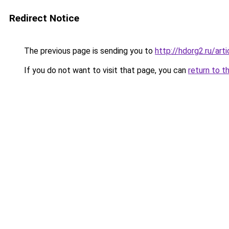
Redirect Notice
The previous page is sending you to
http://hdorg2.ru/ar
If you do not want to visit that page, you can
return to t