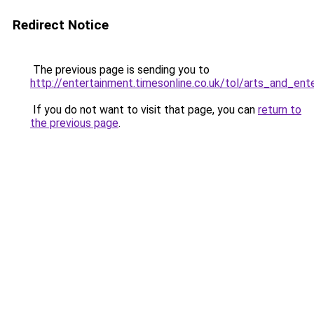
Redirect Notice
The previous page is sending you to
http://entertainment.timesonline.co.uk/tol/arts_and_en
If you do not want to visit that page, you can
return to
the previous page
.