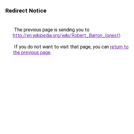
Redirect Notice
The previous page is sending you to
http://en.wikipedia.org/wiki/Robert_Barron_(priest)
.
If you do not want to visit that page, you can
return to
the previous page
.