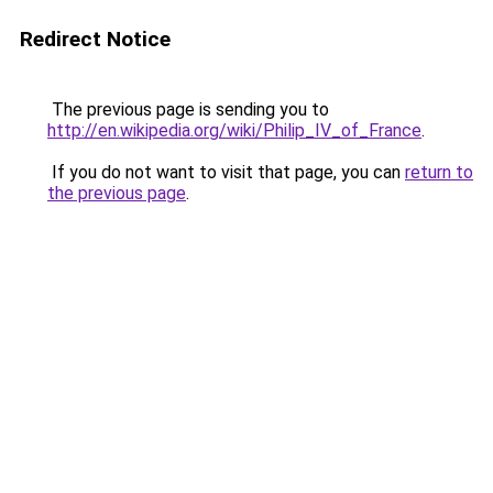
Redirect Notice
The previous page is sending you to
http://en.wikipedia.org/wiki/Philip_IV_of_France
.
If you do not want to visit that page, you can
return to
the previous page
.