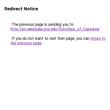
Redirect Notice
The previous page is sending you to
http://en.wikipedia.org/wiki/Dorothea_of_Caesarea
.
If you do not want to visit that page, you can
return to
the previous page
.