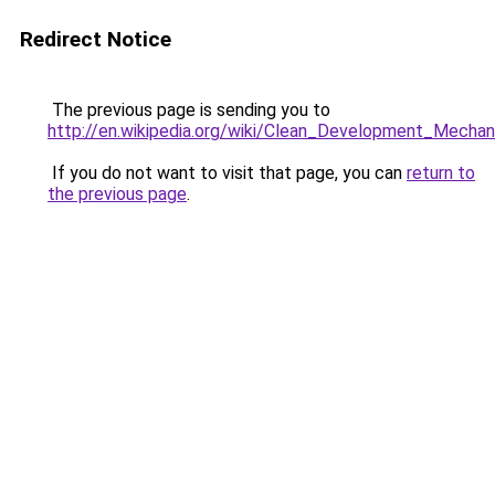
Redirect Notice
The previous page is sending you to
http://en.wikipedia.org/wiki/Clean_Development_Mecha
If you do not want to visit that page, you can
return to
the previous page
.