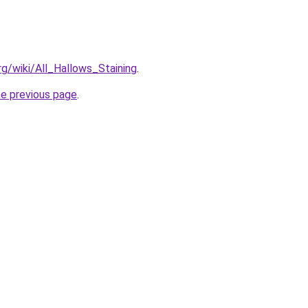
org/wiki/All_Hallows_Staining
.
he previous page
.