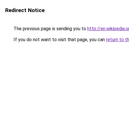
Redirect Notice
The previous page is sending you to
http://en.wikipedia.
If you do not want to visit that page, you can
return to t