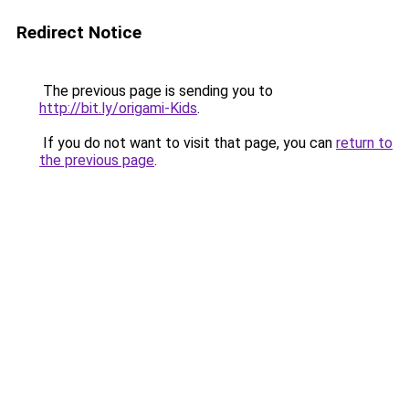
Redirect Notice
The previous page is sending you to
http://bit.ly/origami-Kids
.
If you do not want to visit that page, you can
return to
the previous page
.