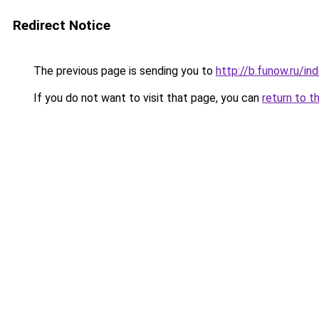
Redirect Notice
The previous page is sending you to
http://b.funow.ru/i
If you do not want to visit that page, you can
return to t