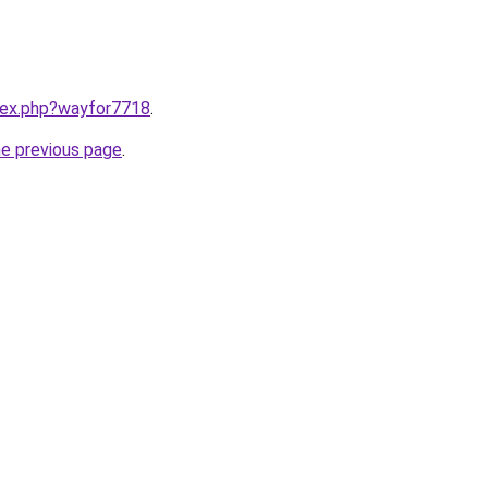
ndex.php?wayfor7718
.
he previous page
.