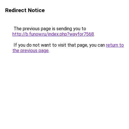
Redirect Notice
The previous page is sending you to
http://b.funow.ru/index.php?wayfor7568
.
If you do not want to visit that page, you can
return to
the previous page
.