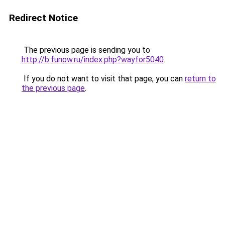
Redirect Notice
The previous page is sending you to
http://b.funow.ru/index.php?wayfor5040
.
If you do not want to visit that page, you can
return to
the previous page
.