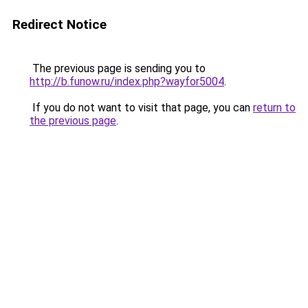
Redirect Notice
The previous page is sending you to
http://b.funow.ru/index.php?wayfor5004
.
If you do not want to visit that page, you can
return to
the previous page
.