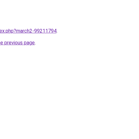
ndex.php?march2-99211794
.
he previous page
.