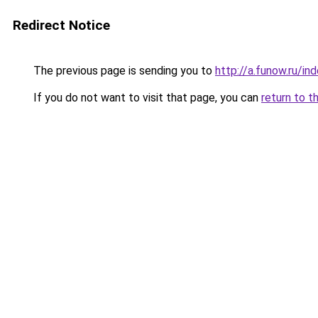
Redirect Notice
The previous page is sending you to
http://a.funow.ru/i
If you do not want to visit that page, you can
return to t