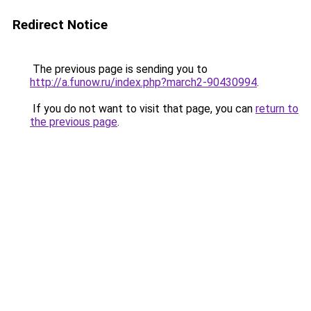
Redirect Notice
The previous page is sending you to
http://a.funow.ru/index.php?march2-90430994
.
If you do not want to visit that page, you can
return to
the previous page
.