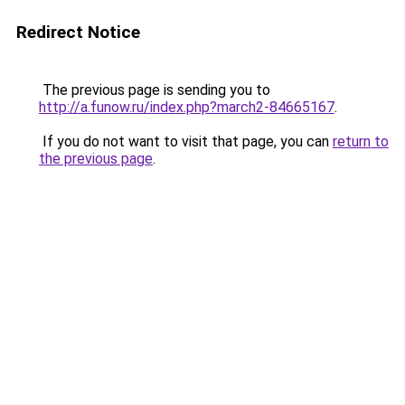
Redirect Notice
The previous page is sending you to
http://a.funow.ru/index.php?march2-84665167
.
If you do not want to visit that page, you can
return to
the previous page
.